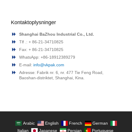
Kontaktoplysninger
Shanghai BaZhou Industrial Co., Ltd.
Tlf .: + 86-21-34710825
Fax: + 86-21-34710825
WhatsApp: +86-18912389279
E-mail:
info@vkpak.com
Adresse: Fabrik nr. 6, nr. 477 Tie Feng Road,
Baoshan-distriktet, Shanghai, Kina.
Arabic
English
French
German
Italian
Japanese
Persian
Portuguese