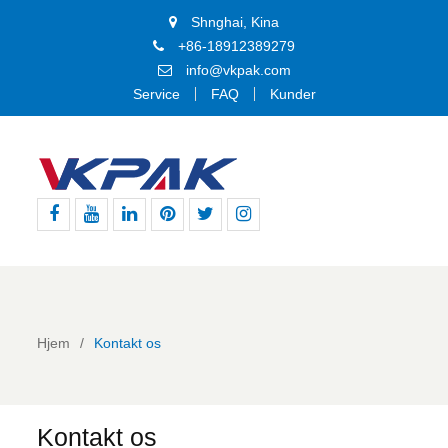
Shnghai, Kina
+86-18912389279
info@vkpak.com
Service
FAQ
Kunder
Facebook
YouTube
LinkedIn
Pinterest
Twitter
Instagram
Hjem
Kontakt os
Kontakt os